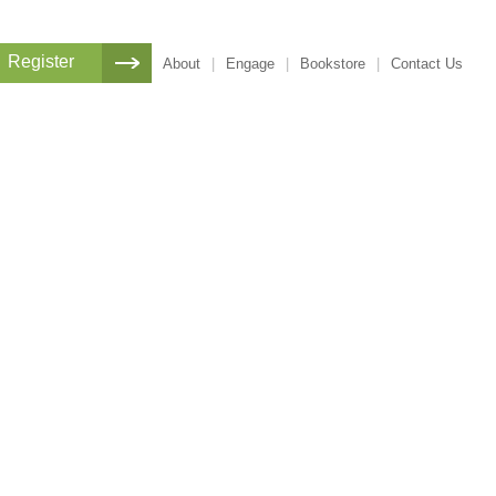
Register
About
|
Engage
|
Bookstore
|
Contact Us