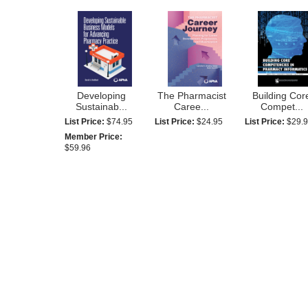
Developing
The Pharmacist
Building Cor
Sustainab...
Caree...
Compet...
List Price:
$74.95
List Price:
$24.95
List Price:
$29.
Member Price:
$59.96
Self-Awareness
The Pharmacy
Spanish
for H...
Managem...
Conversation.
List Price:
$28.95
List Price:
$179.95
List Price:
$14.