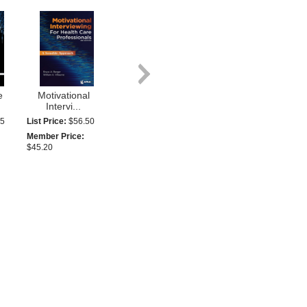
e
Motivational
Intervi...
95
List Price:
$56.50
Member Price:
$45.20
Seven Figure
..
Pharmac...
95
MEMBERS ONLY