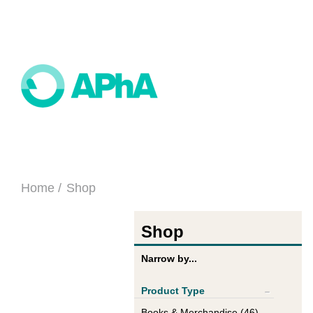
Home
Shop
Shop
Narrow by...
Product Type
Show All
Books & Merchandise (46)
+