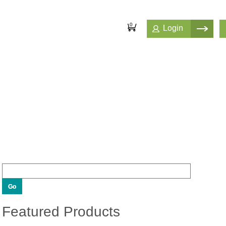
0
Login
Featured Products