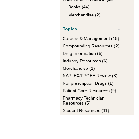
Books (44)
Merchandise (2)
Topics
Show All
Careers & Management (15)
+
Compounding Resources (2)
+
Drug Information (6)
+
Industry Resources (6)
+
Merchandise (2)
+
NAPLEX/FPGEE Review (3)
+
Nonprescription Drugs (1)
+
Patient Care Resources (9)
+
Pharmacy Technician
+
Resources (5)
Student Resources (11)
+