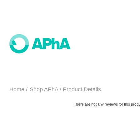
Home
Shop APhA
Product Details
There are not any reviews for this produ