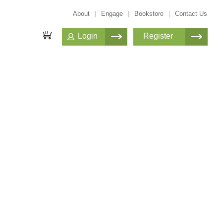
About
|
Engage
|
Bookstore
|
Contact Us
0
Login
Register