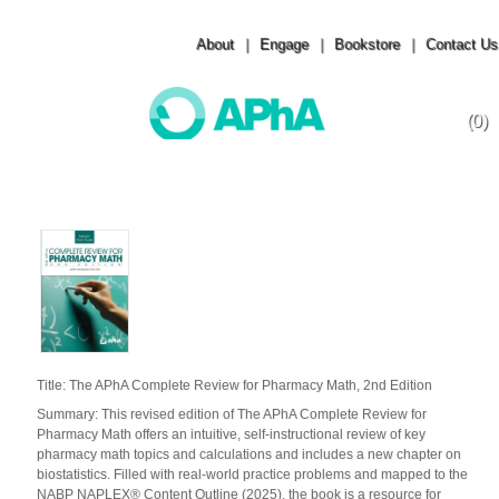
About
|
Engage
|
Bookstore
|
Contact Us
(0)
Toggle
navigation
Title: The APhA Complete Review for Pharmacy Math, 2nd Edition
Summary: This revised edition of The APhA Complete Review for
Pharmacy Math offers an intuitive, self-instructional review of key
pharmacy math topics and calculations and includes a new chapter on
biostatistics. Filled with real-world practice problems and mapped to the
NABP NAPLEX® Content Outline (2025), the book is a resource for