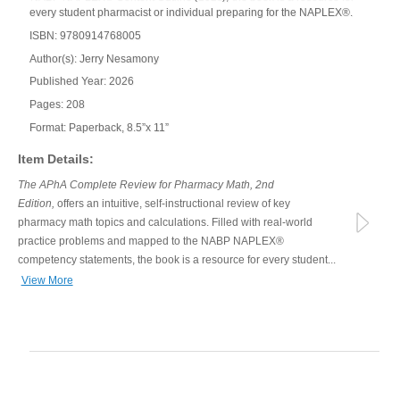
every student pharmacist or individual preparing for the NAPLEX®.
ISBN: 9780914768005
Author(s): Jerry Nesamony
Published Year: 2026
Pages: 208
Format: Paperback, 8.5”x 11”
Item Details:
The APhA Complete Review for Pharmacy Math, 2nd
Edition,
offers an intuitive, self-instructional review of key
pharmacy math topics and calculations. Filled with real-world
practice problems and mapped to the NABP NAPLEX®
competency statements, the book is a resource for every student...
View More